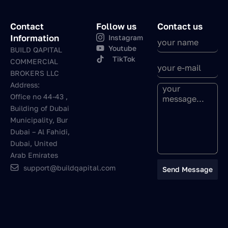
Contact
Follow us
Contact us
Information
Instagram
Youtube
BUILD QAPITAL
TikTok
COMMERCIAL
BROKERS LLC
Address:
Office no 44-43 ,
Building of Dubai
Municipality, Bur
Dubai – Al Fahidi,
Dubai, United
Arab Emirates
support@buildqapital.com
Send Message