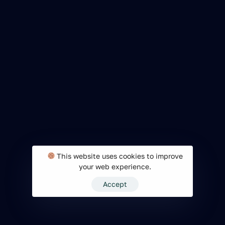
This website uses cookies to improve
your web experience.
Accept